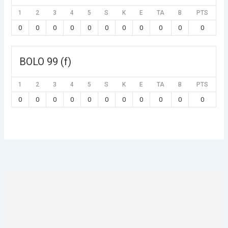
1
2
3
4
5
S
K
E
TA
B
PTS
0
0
0
0
0
0
0
0
0
0
0
BOLO 99 (f)
1
2
3
4
5
S
K
E
TA
B
PTS
0
0
0
0
0
0
0
0
0
0
0