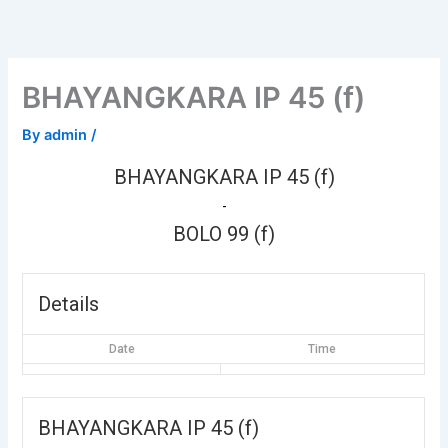
Skip
to
content
BHAYANGKARA IP 45 (f)
By
admin
/
BHAYANGKARA IP 45 (f)
-
BOLO 99 (f)
Details
Date
Time
BHAYANGKARA IP 45 (f)