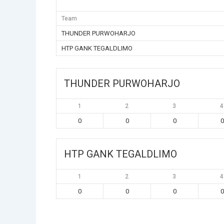
Team
THUNDER PURWOHARJO
HTP GANK TEGALDLIMO
THUNDER PURWOHARJO
1
2
3
4
0
0
0
0
HTP GANK TEGALDLIMO
1
2
3
4
0
0
0
0