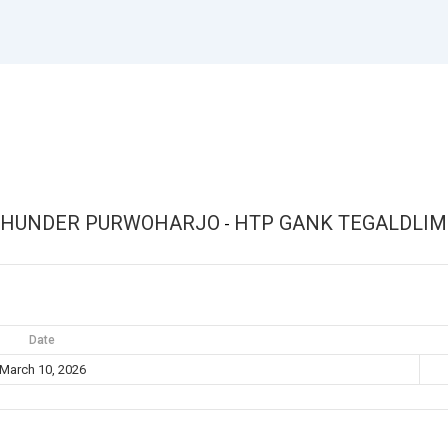
THUNDER PURWOHARJO
HTP GANK TEGALDLI
-
Date
March 10, 2026