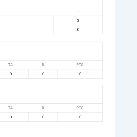
T
3
0
TA
B
PTS
0
0
0
TA
B
PTS
0
0
0