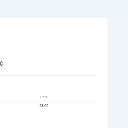
MO
Time
23:00