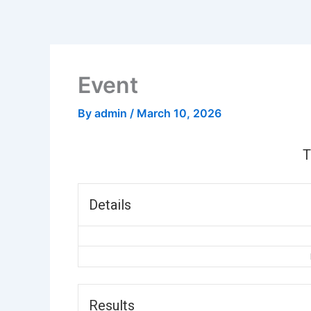
Skip
to
content
Event
By
admin
/
March 10, 2026
Details
Results