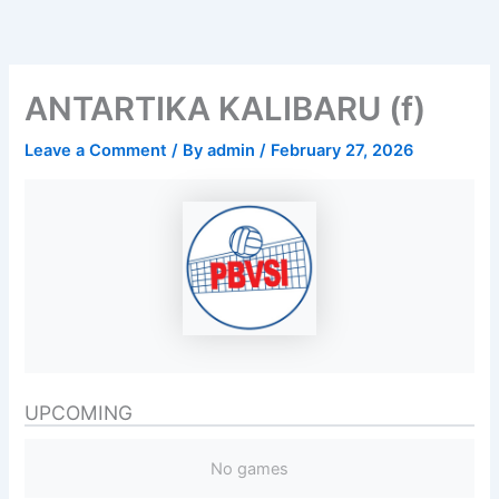
Skip
to
content
ANTARTIKA KALIBARU (f)
Leave a Comment
/ By
admin
/
February 27, 2026
UPCOMING
No games