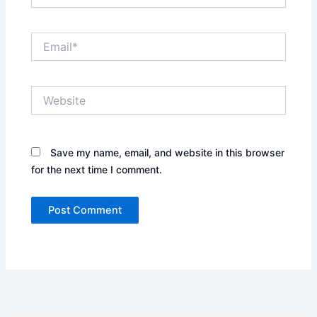
Email*
Website
Save my name, email, and website in this browser
for the next time I comment.