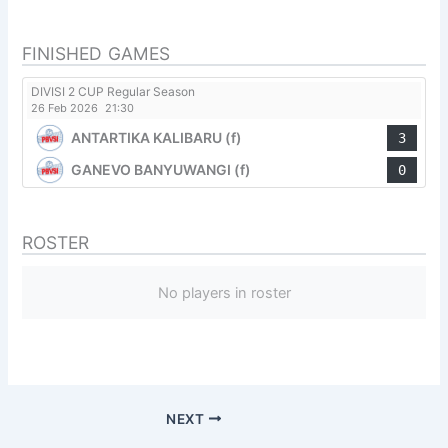
FINISHED GAMES
DIVISI 2 CUP Regular Season
26 Feb 2026
21:30
ANTARTIKA KALIBARU (f)
3
GANEVO BANYUWANGI (f)
0
ROSTER
No players in roster
NEXT