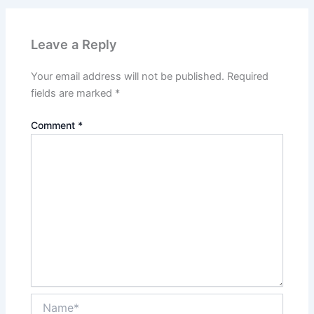
Leave a Reply
Your email address will not be published.
Required
fields are marked
*
Comment
*
Name*